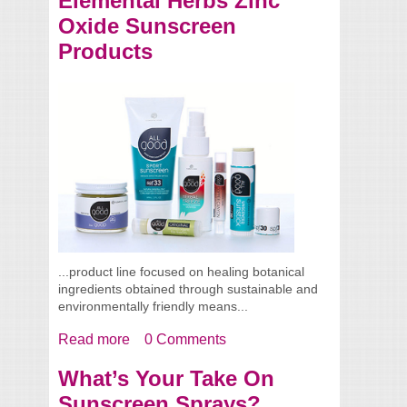
Elemental Herbs Zinc
Oxide Sunscreen
Products
...product line focused on healing botanical
ingredients obtained through sustainable and
environmentally friendly means...
Read more
about Elemental Herbs Zinc Oxide
0 Comments
Sunscreen Products
What’s Your Take On
Sunscreen Sprays?