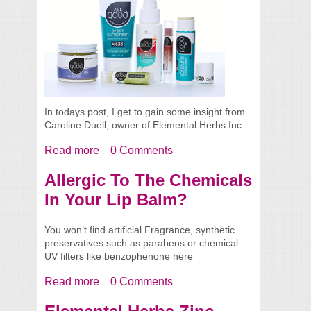
In todays post, I get to gain some insight from
Caroline Duell, owner of Elemental Herbs Inc.
Read more
about Spotlight - Caroline From Elemental
0 Comments
Herbs
Allergic To The Chemicals
In Your Lip Balm?
You won’t find artificial Fragrance, synthetic
preservatives such as parabens or chemical
UV filters like benzophenone here
Read more
about Allergic To The Chemicals In Your
0 Comments
Lip Balm?