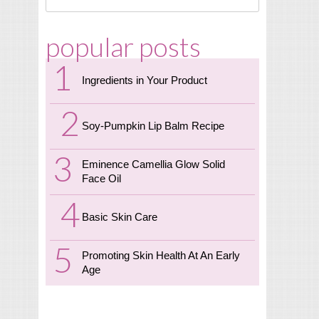
popular posts
Ingredients in Your Product
Soy-Pumpkin Lip Balm Recipe
Eminence Camellia Glow Solid
Face Oil
Basic Skin Care
Promoting Skin Health At An Early
Age