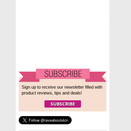
Sign up to receive our newsletter filled with
product reviews, tips and deals!