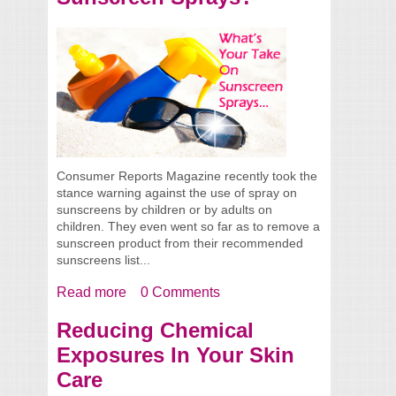
Consumer Reports Magazine recently took the
stance warning against the use of spray on
sunscreens by children or by adults on
children. They even went so far as to remove a
sunscreen product from their recommended
sunscreens list...
Read more
about What’s Your Take On Sunscreen
0 Comments
Sprays?
Reducing Chemical
Exposures In Your Skin
Care