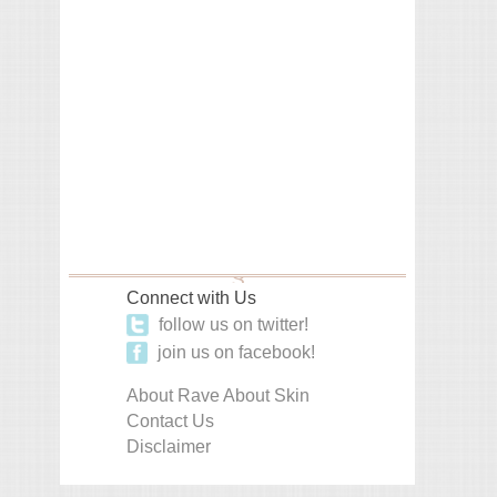
Connect with Us
follow us on twitter!
join us on facebook!
About Rave About Skin
Contact Us
Disclaimer