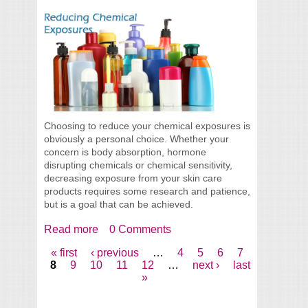
Choosing to reduce your chemical exposures is
obviously a personal choice. Whether your
concern is body absorption, hormone
disrupting chemicals or chemical sensitivity,
decreasing exposure from your skin care
products requires some research and patience,
but is a goal that can be achieved.
Read more
about Reducing Chemical Exposures In
0 Comments
Your Skin Care
« first
‹ previous
…
4
5
6
7
Pages
8
9
10
11
12
…
next ›
last
»