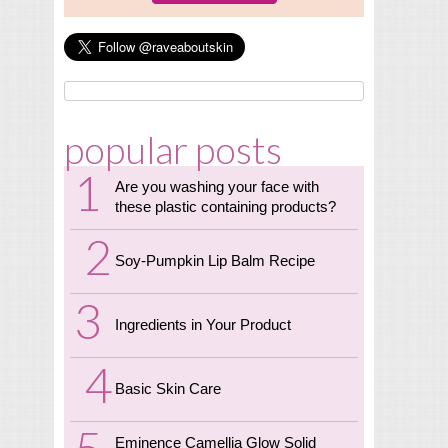
popular posts
Are you washing your face with
these plastic containing products?
Soy-Pumpkin Lip Balm Recipe
Ingredients in Your Product
Basic Skin Care
Eminence Camellia Glow Solid