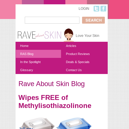
Skip to main content
LOGIN
Search
Search form
Love Your Skin
Home
Articles
RAS Blog
Product Reviews
In the Spotlight
Deals & Specials
Glossary
Contact Us
Rave About Skin Blog
You are here
Wipes FREE of
Methylisothiazolinone