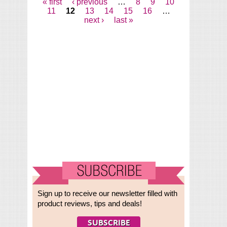
« first
‹ previous
…
8
9
10
Pages
11
12
13
14
15
16
…
next ›
last »
Sign up to receive our newsletter filled with
product reviews, tips and deals!