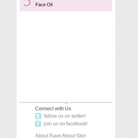
Face Oil
Connect with Us
follow us on twitter!
join us on facebook!
About Rave About Skin