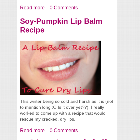
Read more
about Cocamidopropylbetaine In More
0 Comments
Products Than I Thought
Soy-Pumpkin Lip Balm
Recipe
This winter being so cold and harsh as it is (not
to mention long :O Is it over yet??), I really
worked to come up with a recipe that would
rescue my cracked, dry lips.
Read more
about Soy-Pumpkin Lip Balm Recipe
0 Comments