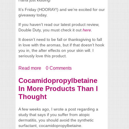
It’s Friday (HOORAY!) and we’re excited for our
giveaway today.
If you haven’t read our latest product review,
Double Duty, you must check it out
here
.
It doesn’t need to be fall or thanksgiving to fall
in love with the aromas, but if that doesn’t hook
you in, the after effects on your skin will. I
seriously love this product.
Read more
about Happy Facial Freebie Friday
0 Comments
Giveaway!
Cocamidopropylbetaine
In More Products Than I
Thought
A few weeks ago, I wrote a post regarding a
study that says if you suffer from atopic
dermatitis, you should avoid the synthetic
surfactant, cocamidopropylbetaine.