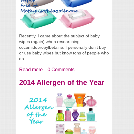
Recently, I came about the subject of baby
wipes (again) when researching
cocamidopropylbetaine. I personally don’t buy
or use baby wipes but know tons of people who
do
Read more
about Wipes FREE of
0 Comments
Methylisothiazolinone
2014 Allergen of the Year