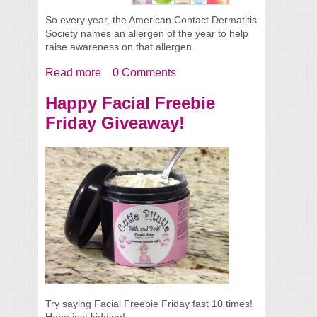
So every year, the American Contact Dermatitis
Society names an allergen of the year to help
raise awareness on that allergen.
Read more
about 2014 Allergen of the Year
0 Comments
Happy Facial Freebie
Friday Giveaway!
Try saying Facial Freebie Friday fast 10 times!
Haha just kidding!