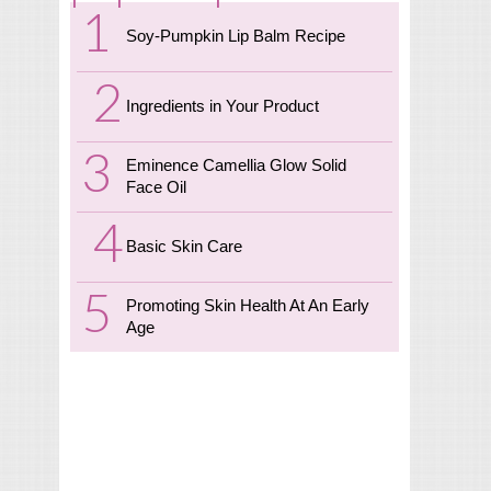
Soy-Pumpkin Lip Balm Recipe
Ingredients in Your Product
Eminence Camellia Glow Solid
Face Oil
Basic Skin Care
Promoting Skin Health At An Early
Age