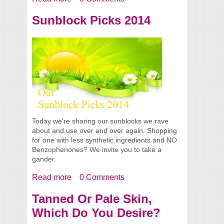
Our Summer 2014 Picks
Sunblock Picks 2014
Today we're sharing our sunblocks we rave
about and use over and over again. Shopping
for one with less synthetic ingredients and NO
Benzophenones? We invite you to take a
gander.
Read more
about Sunblock Picks 2014
0 Comments
Tanned Or Pale Skin,
Which Do You Desire?