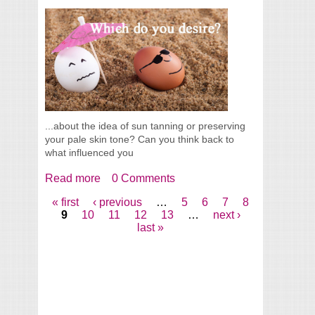
...about the idea of sun tanning or preserving
your pale skin tone? Can you think back to
what influenced you
Read more
about Tanned Or Pale Skin, Which Do You
0 Comments
Desire?
« first
‹ previous
…
5
6
7
8
Pages
9
10
11
12
13
…
next ›
last »