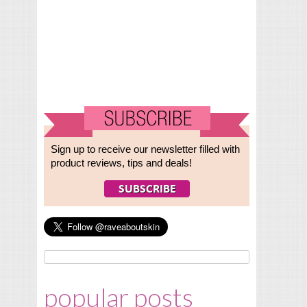
Sign up to receive our newsletter filled with
product reviews, tips and deals!
popular posts