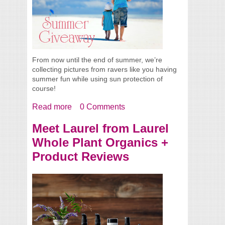
From now until the end of summer, we’re
collecting pictures from ravers like you having
summer fun while using sun protection of
course!
Read more
about Summer Giveaway
0 Comments
Meet Laurel from Laurel
Whole Plant Organics +
Product Reviews