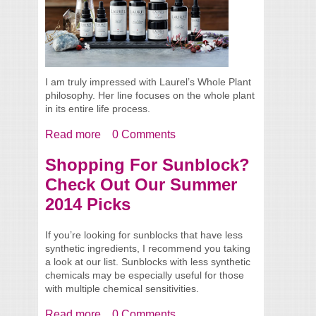
I am truly impressed with Laurel’s Whole Plant
philosophy. Her line focuses on the whole plant
in its entire life process.
Read more
about Meet Laurel from Laurel Whole Plant
0 Comments
Organics + Product Reviews
Shopping For Sunblock?
Check Out Our Summer
2014 Picks
If you’re looking for sunblocks that have less
synthetic ingredients, I recommend you taking
a look at our list. Sunblocks with less synthetic
chemicals may be especially useful for those
with multiple chemical sensitivities.
Read more
about Shopping For Sunblock? Check Out
0 Comments