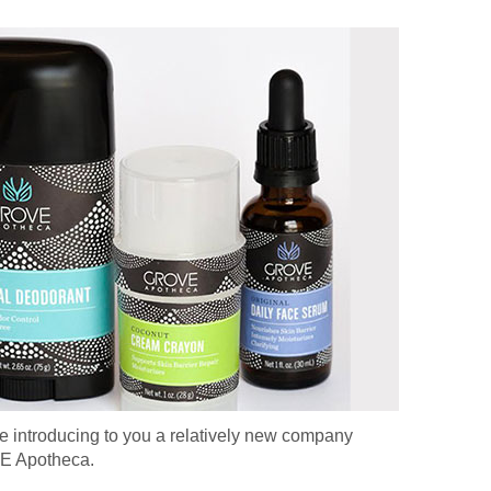
re introducing to you a relatively new company
E Apotheca.