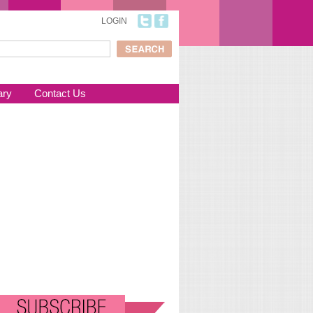
LOGIN
ch
arch form
ary
Contact Us