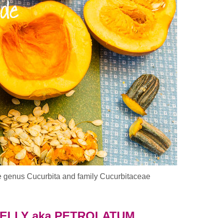
e genus Cucurbita and family Cucurbitaceae
e Pumpkin In Your Diet & Skin Care
JELLY aka PETROLATUM