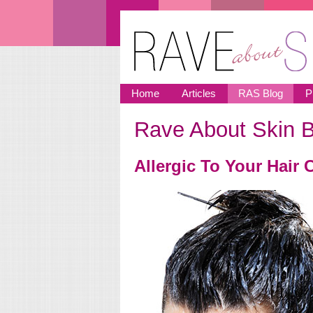
Skip to main content
Home
Articles
RAS Blog
P
Rave About Skin B
You are here
Allergic To Your Hair 