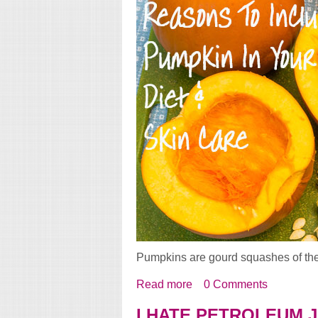
Pumpkins are gourd squashes of th
Read more
about Reasons To Includ
0 Comments
I HATE PETROLEUM 