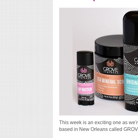
This week is an exciting one as we'
based in New Orleans called GROV