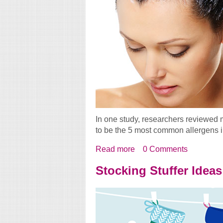
In one study, researchers reviewed 
to be the 5 most common allergens i
Read more
about Allergic To Your H
0 Comments
Stocking Stuffer Ideas