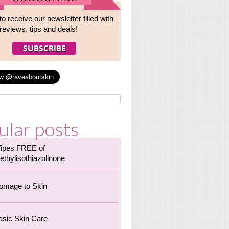
to receive our newsletter filled with
reviews, tips and deals!
ular posts
ipes FREE of
ethylisothiazolinone
omage to Skin
asic Skin Care