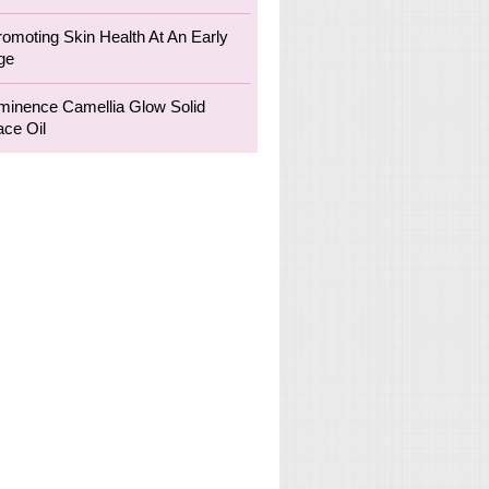
romoting Skin Health At An Early
ge
minence Camellia Glow Solid
ace Oil