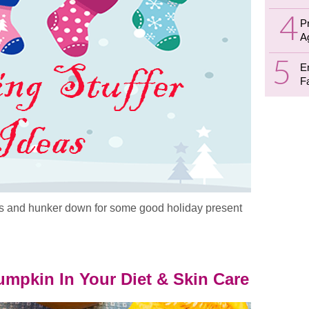
P
A
E
F
ists and hunker down for some good holiday present
deas
mpkin In Your Diet & Skin Care