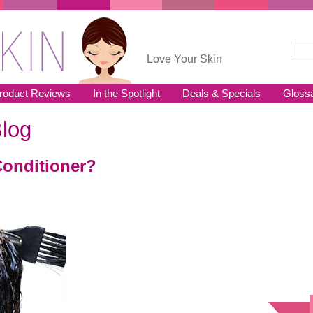
Sear
Se
Love Your Skin
roduct Reviews
In the Spotlight
Deals & Specials
Gloss
log
Conditioner?