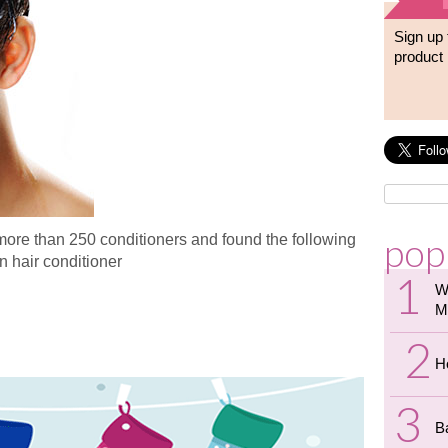
Sign up 
product 
pop
more than 250 conditioners and found the following
n hair conditioner
W
air Conditioner?
M
H
B