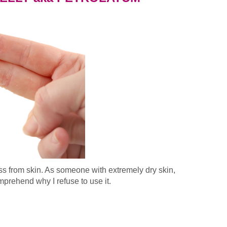
ss from skin. As someone with extremely dry skin,
prehend why I refuse to use it.
EUM JELLY aka PETROLATUM