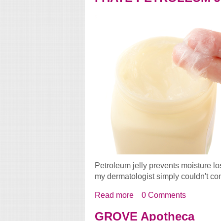
Petroleum jelly prevents moisture lo
my dermatologist simply couldn't com
Read more
about I HATE PETROL
0 Comments
GROVE Apotheca