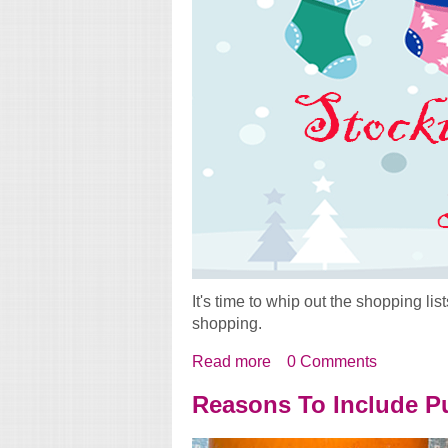
It's time to whip out the shopping l
shopping.
Read more
about Stocking Stuffer I
0 Comments
Reasons To Include Pu